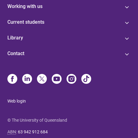
Working with us
Current students
Library
Contact
Web login
© The University of Queensland
ABN
:
63 942 912 684