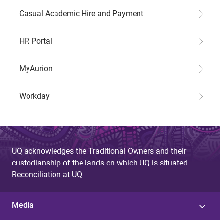
Casual Academic Hire and Payment
HR Portal
MyAurion
Workday
UQ acknowledges the Traditional Owners and their
custodianship of the lands on which UQ is situated.
Reconciliation at UQ
Media