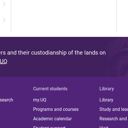
s and their custodianship of the lands on
 UQ
Current students
Library
 search
my.UQ
Library
Programs and courses
Study and lea
Academic calendar
Research and 