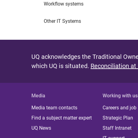
Workflow systems
Other IT Systems
UQ acknowledges the Traditional Owner
which UQ is situated.
Reconciliation at
Media
Working with us
Media team contacts
Careers and job
Find a subject matter expert
Strategic Plan
UQ News
Staff Intranet