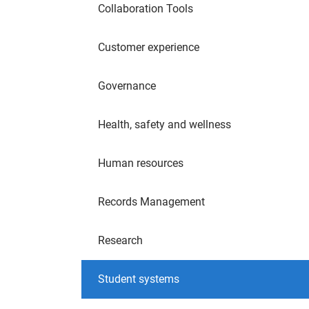
Collaboration Tools
Customer experience
Governance
Health, safety and wellness
Human resources
Records Management
Research
Student systems