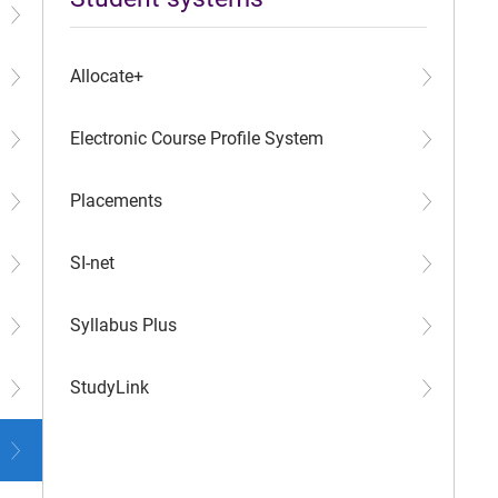
Allocate+
Electronic Course Profile System
Placements
SI-net
Syllabus Plus
StudyLink