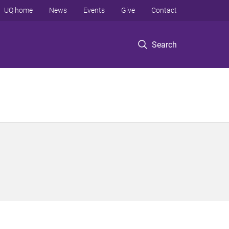
UQ home
News
Events
Give
Contact
Search