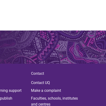
Contact
Contact UQ
rning support
Make a complaint
publish
Faculties, schools, institutes
and centres