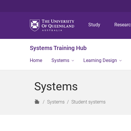
Study
Resear
Systems Training Hub
Home
Systems
Learning Design
Systems
H
Systems
Student systems
o
m
e