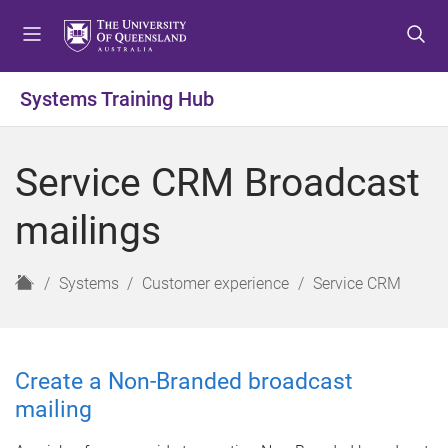
S
S
S
k
k
k
i
i
i
p
p
p
Systems Training Hub
t
t
t
o
o
o
m
c
f
Service CRM Broadcast
e
o
o
n
n
o
mailings
u
t
t
e
e
n
r
H
Systems
Customer experience
Service CRM
t
o
m
e
Create a Non-Branded broadcast
mailing