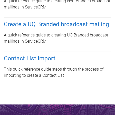
A quick reference guide to creating Non-Branded broadcast
mailings in ServiceCRM
.
Create a UQ Branded broadcast mailing
A quick reference guide to creating UQ Branded broadcast
mailings in ServiceCRM
Contact List Import
This quick reference guide steps through the process of
importing to create a Contact List