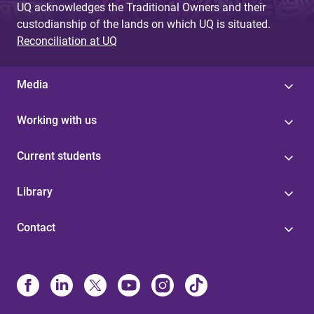
UQ acknowledges the Traditional Owners and their
custodianship of the lands on which UQ is situated.
Reconciliation at UQ
Media
Working with us
Current students
Library
Contact