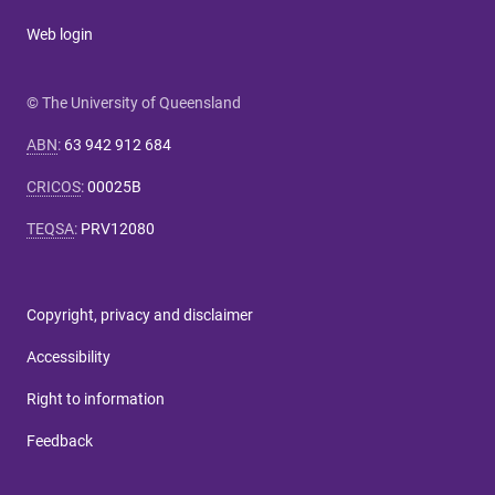
Web login
© The University of Queensland
ABN
:
63 942 912 684
CRICOS
:
00025B
TEQSA
:
PRV12080
Copyright, privacy and disclaimer
Accessibility
Right to information
Feedback