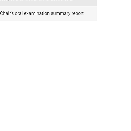
Chair's oral examination summary report