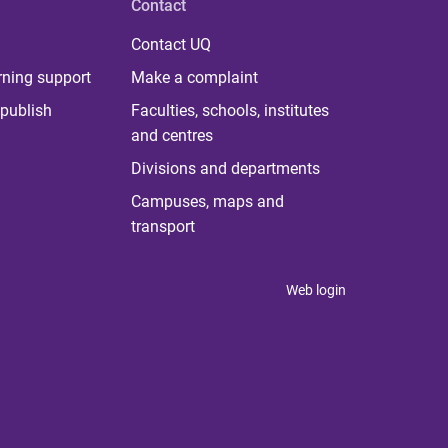
Contact
Contact UQ
rning support
Make a complaint
publish
Faculties, schools, institutes
and centres
Divisions and departments
Campuses, maps and
transport
Web login