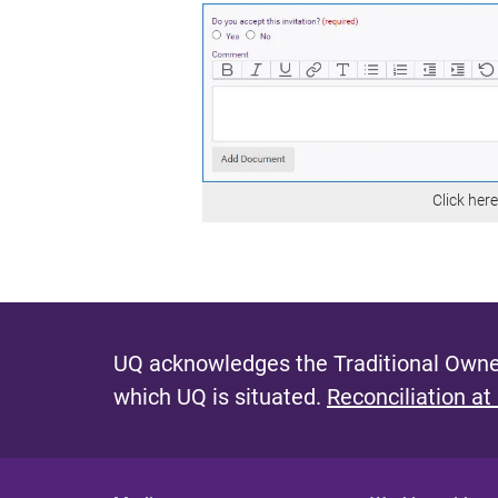
Click her
UQ acknowledges the Traditional Owner
which UQ is situated.
Reconciliation at