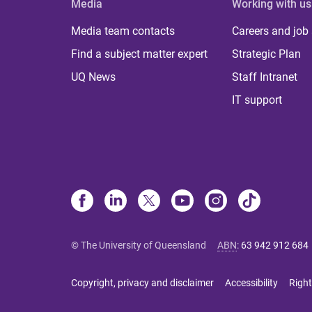
Media
Working with us
Media team contacts
Careers and job
Find a subject matter expert
Strategic Plan
UQ News
Staff Intranet
IT support
© The University of Queensland
ABN
:
63 942 912 684
Copyright, privacy and disclaimer
Accessibility
Right