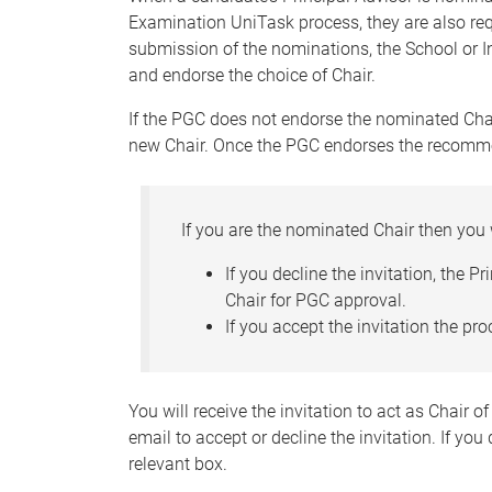
Examination UniTask process, they are also re
submission of the nominations, the School or In
and endorse the choice of Chair.
If the PGC does not endorse the nominated Chai
new Chair. Once the PGC endorses the recommend
If you are the nominated Chair then you 
If you decline the invitation, the P
Chair for PGC approval.
If you accept the invitation the p
You will receive the invitation to act as Chair o
email to accept or decline the invitation. If you
relevant box.