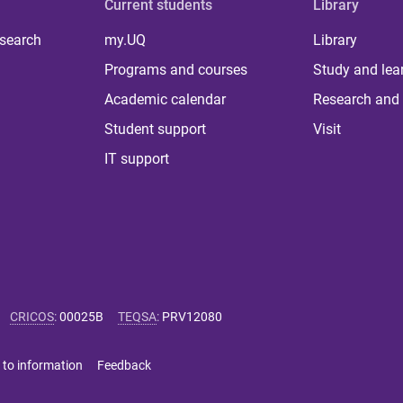
Current students
Library
 search
my.UQ
Library
Programs and courses
Study and lea
Academic calendar
Research and 
Student support
Visit
IT support
CRICOS
:
00025B
TEQSA
:
PRV12080
 to information
Feedback