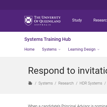
Study
Resear
Systems Training Hub
Home
Systems
Learning Design
Respond to invitati
H
Systems
Research
HDR Systems
o
m
e
When a candidate’s Principal Advisor is nomina