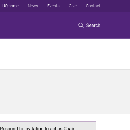
UQ home
News
Events
Give
Contact
Search
Respond to invitation to act as Chair