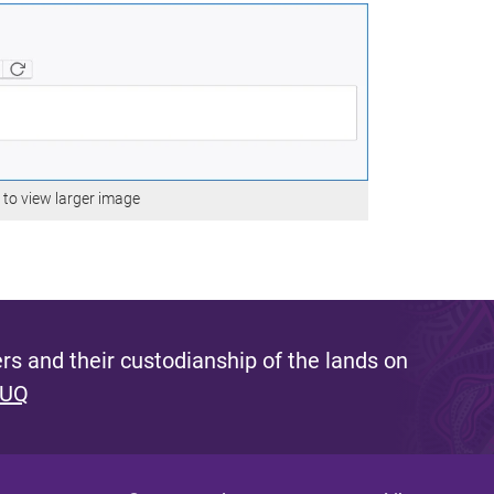
e to view larger image
s and their custodianship of the lands on
 UQ