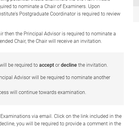
quired to nominate a Chair of Examiners. Upon
stitute's Postgraduate Coordinator is required to review
r then the Principal Advisor is required to nominate a
ed Chair, the Chair will receive an invitation.
will be required to
accept
or
decline
the invitation.
rincipal Advisor will be required to nominate another
rocess will continue towards examination.
f Examinations via email. Click on the link included in the
 decline, you will be required to provide a comment in the