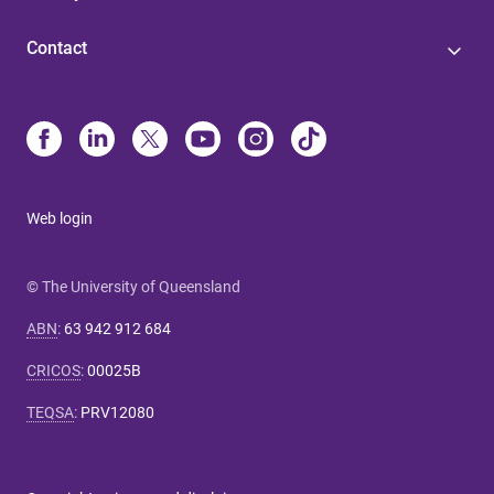
Contact
Web login
© The University of Queensland
ABN
:
63 942 912 684
CRICOS
:
00025B
TEQSA
:
PRV12080