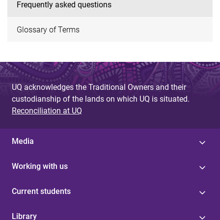
Frequently asked questions
Glossary of Terms
UQ acknowledges the Traditional Owners and their
custodianship of the lands on which UQ is situated.
Reconciliation at UQ
Media
Working with us
Current students
Library