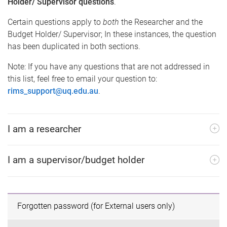
Holder/ Supervisor questions
.
Certain questions apply to
both
the Researcher and the
Budget Holder/ Supervisor; In these instances, the question
has been duplicated in both sections.
Note: If you have any questions that are not addressed in
this list, feel free to email your question to:
rims_support@uq.edu.au
.
I am a researcher
I am a supervisor/budget holder
Forgotten password (for External users only)