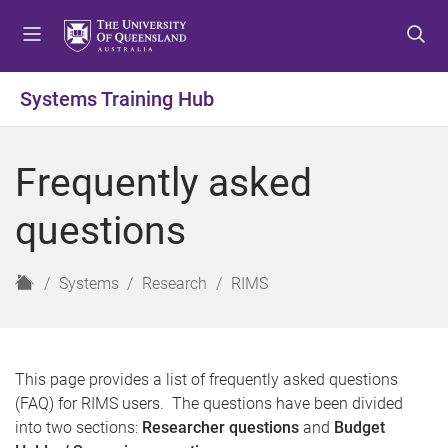
S
S
S
k
k
k
i
i
i
p
p
p
Systems Training Hub
t
t
t
o
o
o
m
c
f
Frequently asked
e
o
o
n
n
o
questions
u
t
t
e
e
n
r
H
Systems
Research
RIMS
t
o
m
e
This page provides a list of frequently asked questions
(FAQ) for RIMS users. The questions have been divided
into two sections:
Researcher questions
and
Budget