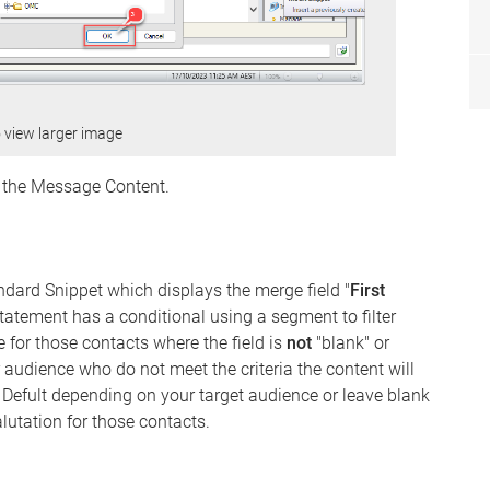
o view larger image
n the Message Content.
ndard Snippet which displays the merge field "
First
atement has a conditional using a segment to filter
me for those contacts where the field is
not
"blank" or
our audience who do not meet the criteria the content will
e Defult depending on your target audience or leave blank
alutation for those contacts.