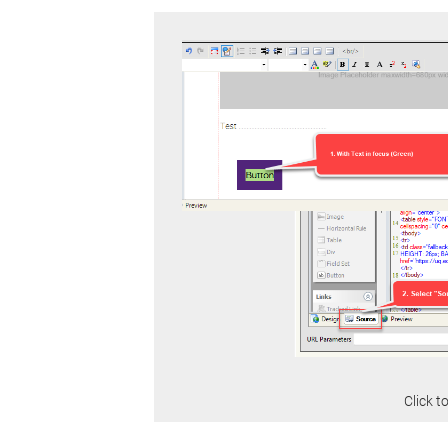
Click t