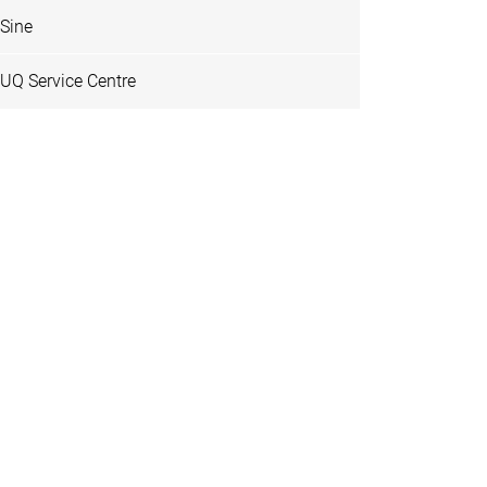
Sine
UQ Service Centre