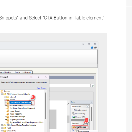
Snippets" and Select "CTA Button in Table element"