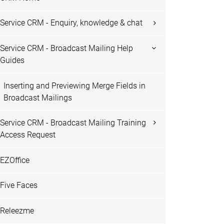
Service CRM - Enquiry, knowledge & chat
Service CRM - Broadcast Mailing Help
Guides
Inserting and Previewing Merge Fields in
Broadcast Mailings
Service CRM - Broadcast Mailing Training
Access Request
EZOffice
Five Faces
Releezme