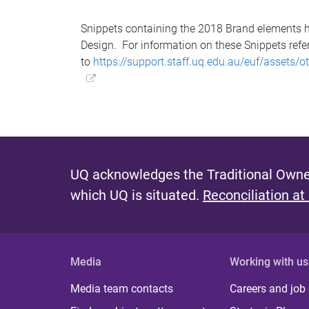
Snippets containing the 2018 Brand elements h
Design. For information on these Snippets refe
to
https://support.staff.uq.edu.au/euf/assets
UQ acknowledges the Traditional Owner
which UQ is situated.
Reconciliation at
Media
Working with us
Media team contacts
Careers and job