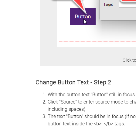
Click t
Change Button Text - Step 2
With the button text "Button" still in focus
Click "Source" to enter source mode to cha
including spaces)
The text "Button" should be in focus (if no
button text inside the <b> </b> tags.