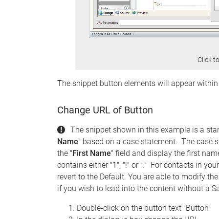
Click t
The snippet button elements will appear withi
Change URL of Button
The snippet shown in this example is a sta
Name
" based on a case statement. The case st
the "
First Name
" field and display the first na
contains either "1", "!" or "." For contacts in y
revert to the Default. You are able to modify th
if you wish to lead into the content without a S
Double-click on the button text "Button"