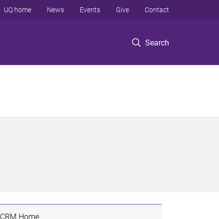
UQ home
News
Events
Give
Contact
Search
CRM Home