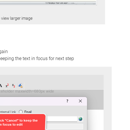
o view larger image
gain
eeping the text in focus for next step