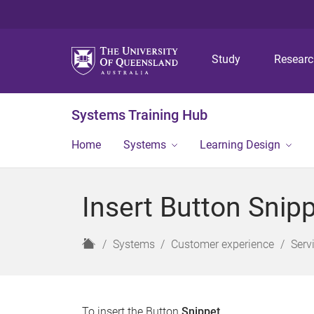
Study
Resear
Systems Training Hub
Home
Systems
Learning Design
Insert Button Snipp
H
Systems
Customer experience
Serv
o
m
e
To insert the Button
Snippet