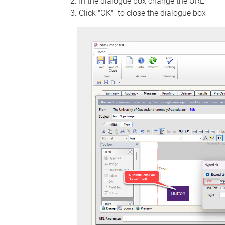
In the dialogue box change the URL
Click "OK" to close the dialogue box