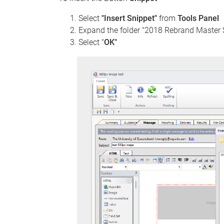
Select
"Insert Snippet"
from
Tools Panel
Expand the folder "2018 Rebrand Master 
Select "
OK"