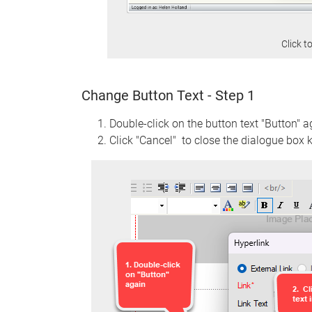
Click t
Change Button Text - Step 1
Double-click on the button text "Button" a
Click "Cancel" to close the dialogue box k