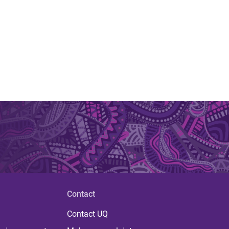
Contact
Contact UQ