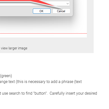
o view larger image
 (green)
nge text (this is necessary to add a phrase (text
t use search to find "button". Carefully insert your desired