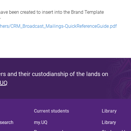
ave been created to insert into the Brand Template
r
/others/CRM_Broadcast_Mailings-QuickReferenceGuide.pdf
s and their custodianship of the lands on
 UQ
Current students
Library
 search
my.UQ
Library