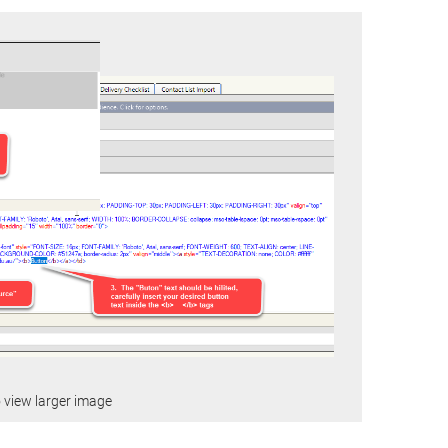
o view larger image